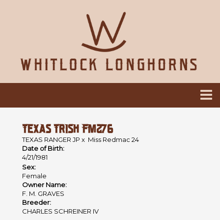
TEXAS TRISH FM276
TEXAS RANGER JP
x
Miss Redmac 24
Date of Birth:
4/21/1981
Sex:
Female
Owner Name:
F. M. GRAVES
Breeder:
CHARLES SCHREINER IV