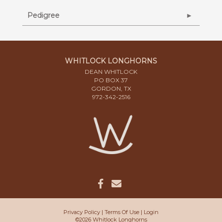
Pedigree
WHITLOCK LONGHORNS
DEAN WHITLOCK
PO BOX 37
GORDON, TX
972-342-2516
Privacy Policy
Terms Of Use
Login
©2026 Whitlock Longhorns