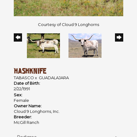
Courtesy of Cloud 9 Longhorns
HASHKNIFE
TABASCO
x
GUADALAJARA
Date of Birth:
2/22/1991
Sex:
Female
Owner Name:
Cloud 9 Longhorns, Inc.
Breeder:
McGill Ranch