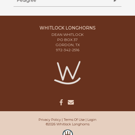
Pedigree
WHITLOCK LONGHORNS
DEAN WHITLOCK
PO BOX 37
GORDON, TX
972-342-2516
Privacy Policy
Terms Of Use
Login
©2026 Whitlock Longhorns