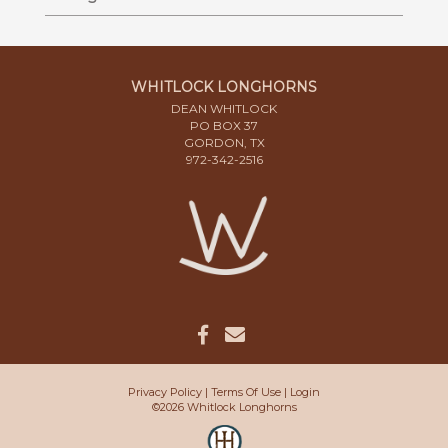
WHITLOCK LONGHORNS
DEAN WHITLOCK
PO BOX 37
GORDON, TX
972-342-2516
Privacy Policy
Terms Of Use
Login
©2026 Whitlock Longhorns