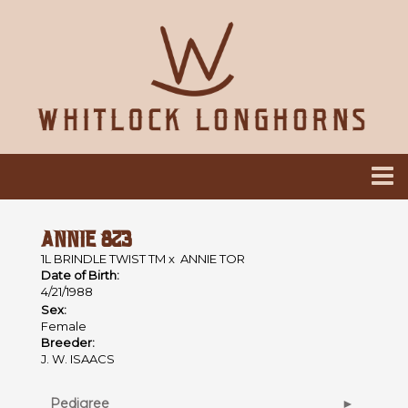
ANNIE 823
1L BRINDLE TWIST TM
x
ANNIE TOR
Date of Birth:
4/21/1988
Sex:
Female
Breeder:
J. W. ISAACS
Pedigree