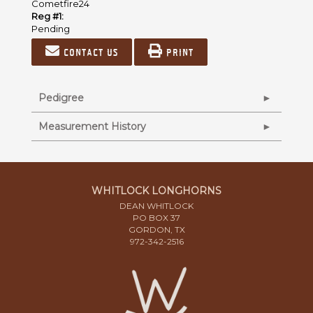
Cometfire24
Reg #1:
Pending
Contact us
Print
Pedigree
Measurement History
WHITLOCK LONGHORNS
DEAN WHITLOCK
PO BOX 37
GORDON, TX
972-342-2516