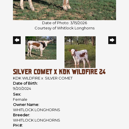
Date of Photo: 3/15/2026
Courtesy of Whitlock Longhorns
SILVER COMET X KDK WILDFIRE 24
KDK WILDFIRE
x
SILVER COMET
Date of Birth:
9/20/2024
Sex:
Female
Owner Name:
WHITLOCK LONGHORNS
Breeder:
WHITLOCK LONGHORNS
PH #: