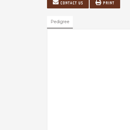
Contact us
Print
Pedigree