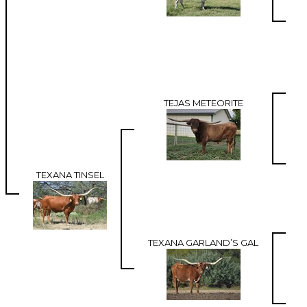
TEJAS METEORITE
TEXANA TINSEL
TEXANA GARLAND’S GAL