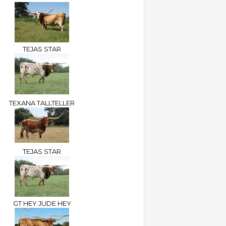
TEJAS STAR
TEXANA TALLTELLER
TEJAS STAR
GT HEY JUDE HEY