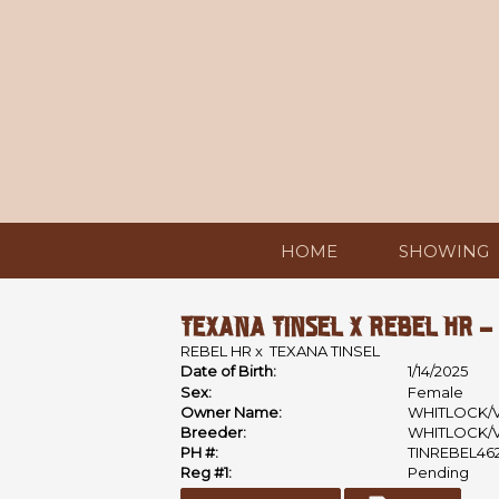
HOME
SHOWING
TEXANA TINSEL X REBEL HR -
REBEL HR
x
TEXANA TINSEL
Date of Birth:
1/14/2025
Sex:
Female
Owner Name:
WHITLOCK/
Breeder:
WHITLOCK/
PH #:
TINREBEL46
Reg #1:
Pending