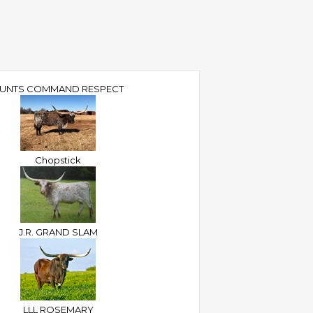
UNTS COMMAND RESPECT
Chopstick
J.R. GRAND SLAM
LLL ROSEMARY