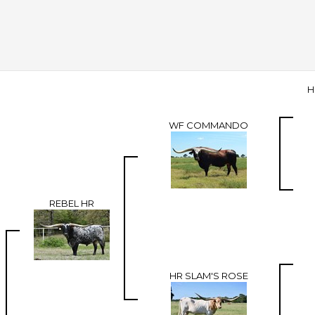
H
WF COMMANDO
REBEL HR
HR SLAM'S ROSE