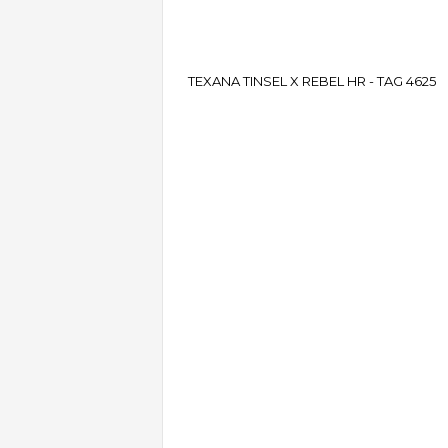
TEXANA TINSEL X REBEL HR - TAG 4625