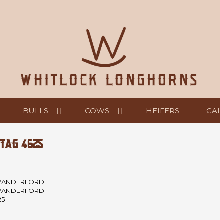
BULLS
COWS
HEIFERS
CA
 TAG 4625
VANDERFORD
VANDERFORD
25