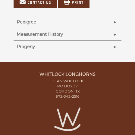
Contact us
Print
Pedigree
Measurement History
Progeny
WHITLOCK LONGHORNS
DEAN WHITLOCK
PO BOX 37
GORDON, TX
972-342-2516