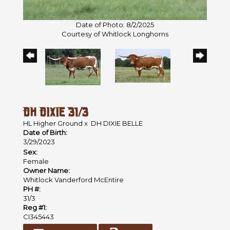
Date of Photo: 8/2/2025
Courtesy of Whitlock Longhorns
DH DIXIE 31/3
HL Higher Ground
x
DH DIXIE BELLE
Date of Birth:
3/29/2023
Sex:
Female
Owner Name:
Whitlock Vanderford McEntire
PH #:
31/3
Reg #1:
CI345443