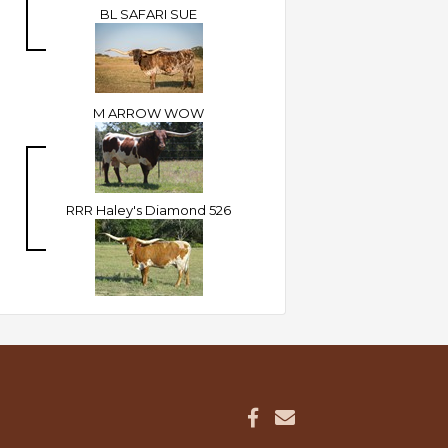
BL SAFARI SUE
M ARROW WOW
RRR Haley's Diamond 526