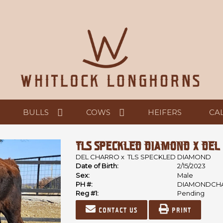
BULLS
COWS
HEIFERS
CA
TLS SPECKLED DIAMOND X DEL
DEL CHARRO
x
TLS SPECKLED DIAMOND
Date of Birth:
2/15/2023
Sex:
Male
PH #:
DIAMONDCH
Reg #1:
Pending
Contact us
Print