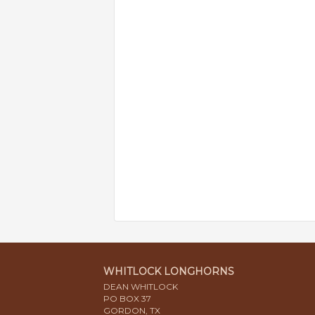
WHITLOCK LONGHORNS
DEAN WHITLOCK
PO BOX 37
GORDON, TX