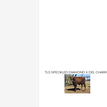
TLS SPECKLED DIAMOND X DEL CHAR