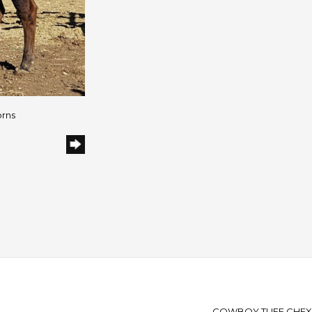
orns
COWBOY TUFF CHEX