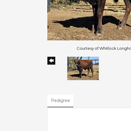
Courtesy of Whitlock Longh
Pedigree