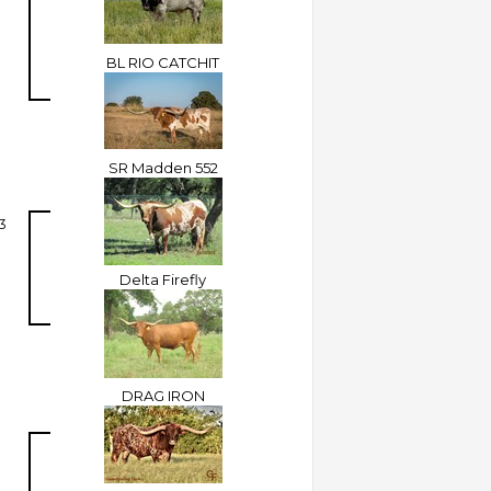
BL RIO CATCHIT
SR Madden 552
3
Delta Firefly
DRAG IRON