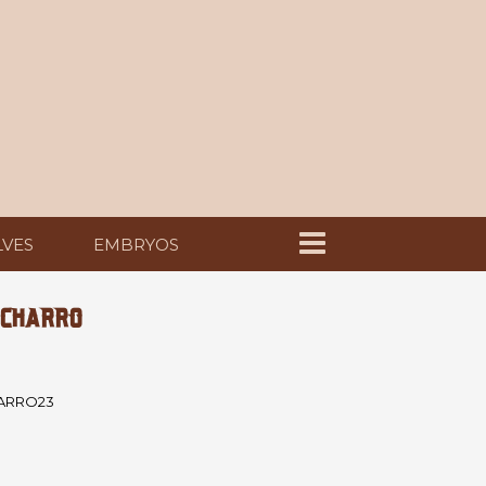
LVES
EMBRYOS
 CHARRO
ARRO23