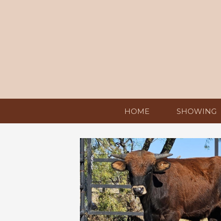
HOME
SHOWING