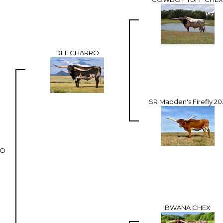
DEL CHARRO
SR Madden's Firefly 20
RO
BWANA CHEX