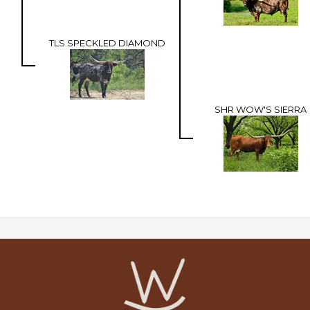
TLS SPECKLED DIAMOND
SHR WOW'S SIERRA