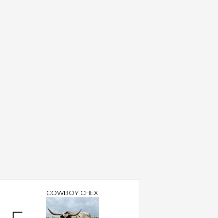
COWBOY CHEX