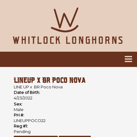
LINEUP X BR POCO NOVA
LINE UP
x
BR Poco Nova
Date of Birth:
4/23/2022
Sex:
Male
PH #:
LINEUPPOCO22
Reg #1:
Pending