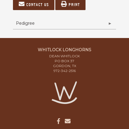
Contact us
Print
Pedigree
WHITLOCK LONGHORNS
DEAN WHITLOCK
PO BOX 37
GORDON, TX
972-342-2516