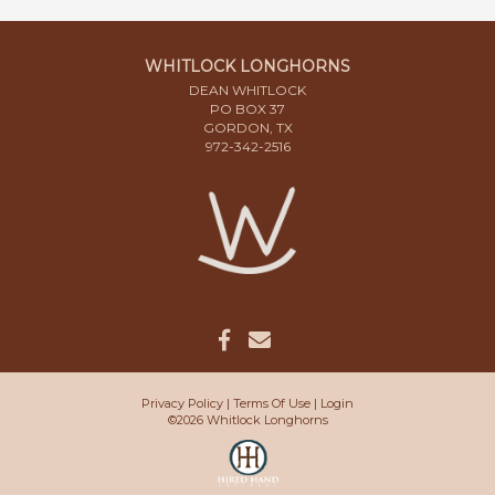
WHITLOCK LONGHORNS
DEAN WHITLOCK
PO BOX 37
GORDON, TX
972-342-2516
Privacy Policy
Terms Of Use
Login
©2026 Whitlock Longhorns