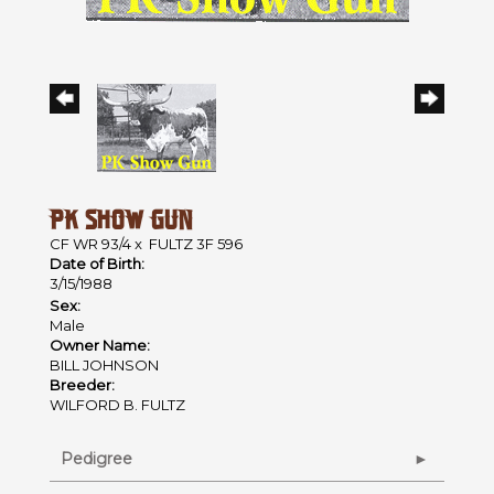
PK SHOW GUN
CF WR 93/4
x
FULTZ 3F 596
Date of Birth:
3/15/1988
Sex:
Male
Owner Name:
BILL JOHNSON
Breeder:
WILFORD B. FULTZ
Pedigree