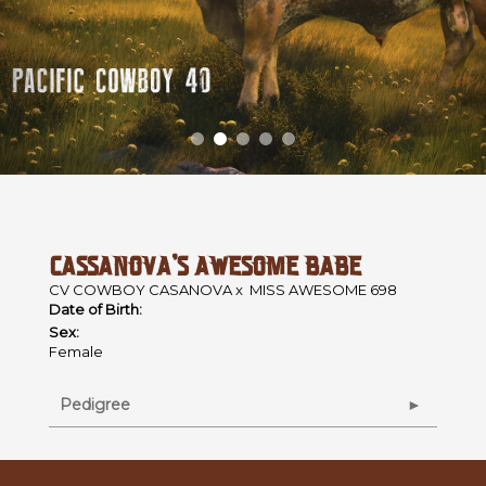
CASSANOVA'S AWESOME BABE
CV COWBOY CASANOVA
x
MISS AWESOME 698
Date of Birth:
Sex:
Female
Pedigree