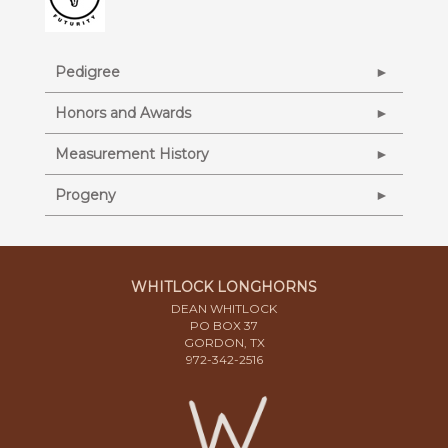
Pedigree
Honors and Awards
Measurement History
Progeny
WHITLOCK LONGHORNS
DEAN WHITLOCK
PO BOX 37
GORDON, TX
972-342-2516