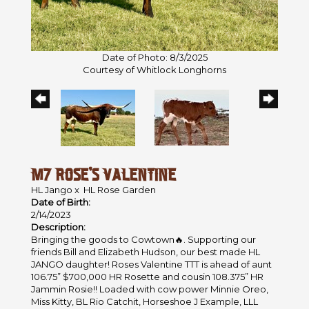
Date of Photo: 8/3/2025
Courtesy of Whitlock Longhorns
M7 ROSE’S VALENTINE
HL Jango
x
HL Rose Garden
Date of Birth:
2/14/2023
Description:
Bringing the goods to Cowtown🔥. Supporting our
friends Bill and Elizabeth Hudson, our best made HL
JANGO daughter! Roses Valentine TTT is ahead of aunt
106.75” $700,000 HR Rosette and cousin 108.375” HR
Jammin Rosie!! Loaded with cow power Minnie Oreo,
Miss Kitty, BL Rio Catchit, Horseshoe J Example, LLL