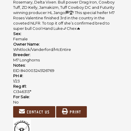
Rosemary, Delta Vixen. Bull power Drag Iron, Cowboy
Tuff, ZD Kelly, Jamakizm, Tuff Cowboy DC and Futurity
winning producer HL Jango🏁🏆! This special heifer M7
Roses Valentine finished 3rd in the country in the
coveted NLFR. To top it off she’s confirmed bred to
super bull Cool Hand Luke🚬Chex🔥
Sex:
Female
Owner Name:
Whitlock/Vanderford/McEntire
Breeder:
M7 Longhorns
Notes:
EID:840003245126769
PH #:
1/23
Reg #1:
CI346313*
For Sale:
No
Contact us
Print