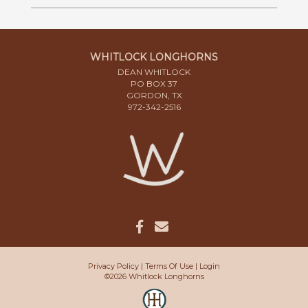
WHITLOCK LONGHORNS
DEAN WHITLOCK
PO BOX 37
GORDON, TX
972-342-2516
Privacy Policy
Terms Of Use
Login
©2026 Whitlock Longhorns