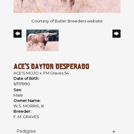
Courtesy of Butler Breeders website
ACE'S DAYTON DESPERADO
ACE'S MOJO
x
FM Graves 54
Date of Birth:
6/17/1990
Sex:
Male
Owner Name:
W.S. MORRIS, III
Breeder:
F. M. GRAVES
Pedigree