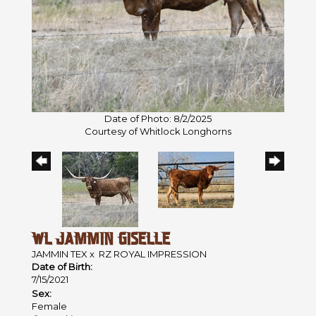
Date of Photo: 8/2/2025
Courtesy of Whitlock Longhorns
WL JAMMIN GISELLE
JAMMIN TEX
x
RZ ROYAL IMPRESSION
Date of Birth:
7/15/2021
Sex:
Female