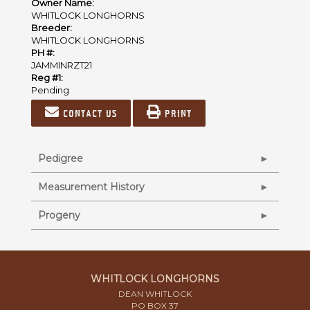
Owner Name:
WHITLOCK LONGHORNS
Breeder:
WHITLOCK LONGHORNS
PH #:
JAMMINRZT21
Reg #1:
Pending
Contact us
Print
Pedigree
Measurement History
Progeny
WHITLOCK LONGHORNS
DEAN WHITLOCK
PO BOX 37