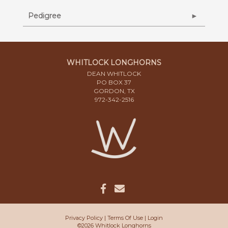
Pedigree
WHITLOCK LONGHORNS
DEAN WHITLOCK
PO BOX 37
GORDON, TX
972-342-2516
Privacy Policy
Terms Of Use
Login
©2026 Whitlock Longhorns