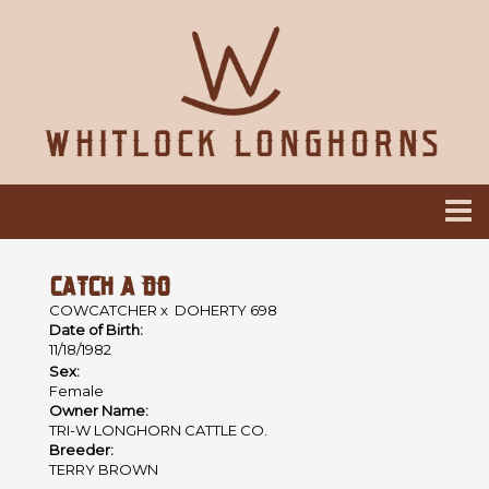
CATCH A DO
COWCATCHER
x
DOHERTY 698
Date of Birth:
11/18/1982
Sex:
Female
Owner Name:
TRI-W LONGHORN CATTLE CO.
Breeder:
TERRY BROWN