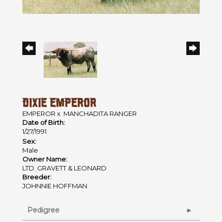
DIXIE EMPEROR
EMPEROR
x
MANCHADITA RANGER
Date of Birth:
1/27/1991
Sex:
Male
Owner Name:
LTD. GRAVETT & LEONARD
Breeder:
JOHNNIE HOFFMAN
Pedigree