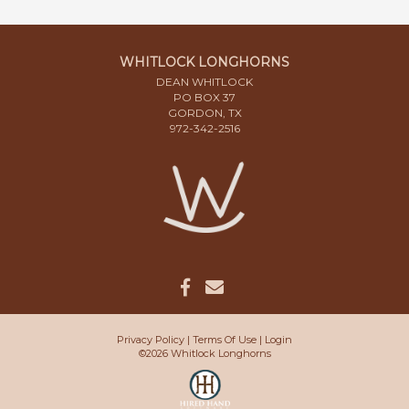
WHITLOCK LONGHORNS
DEAN WHITLOCK
PO BOX 37
GORDON, TX
972-342-2516
Privacy Policy
Terms Of Use
Login
©2026 Whitlock Longhorns