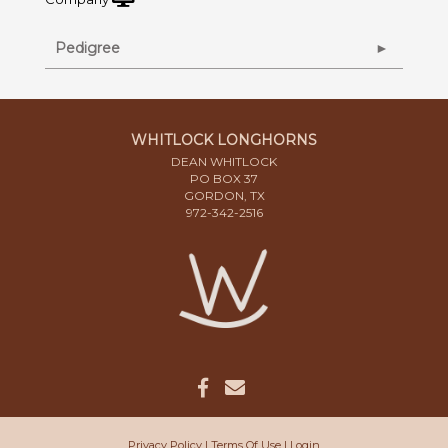
Pedigree
WHITLOCK LONGHORNS
DEAN WHITLOCK
PO BOX 37
GORDON, TX
972-342-2516
Privacy Policy
Terms Of Use
Login