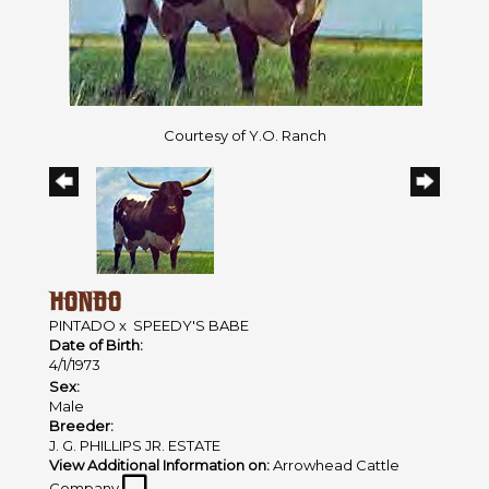
Courtesy of Y.O. Ranch
HONDO
PINTADO
x
SPEEDY'S BABE
Date of Birth:
4/1/1973
Sex:
Male
Breeder:
J. G. PHILLIPS JR. ESTATE
View Additional Information on:
Arrowhead Cattle
Company