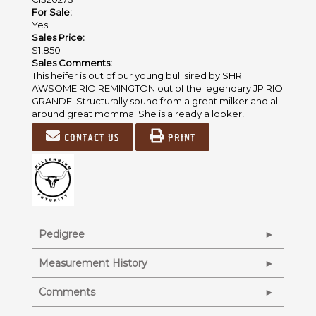
For Sale:
Yes
Sales Price:
$1,850
Sales Comments:
This heifer is out of our young bull sired by SHR
AWSOME RIO REMINGTON out of the legendary JP RIO
GRANDE. Structurally sound from a great milker and all
around great momma. She is already a looker!
Contact us
Print
Pedigree
Measurement History
Comments