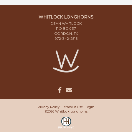
WHITLOCK LONGHORNS
DEAN WHITLOCK
PO BOX 37
GORDON, TX
972-342-2516
Privacy Policy
Terms Of Use
Login
©2026 Whitlock Longhorns