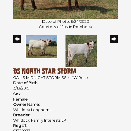
Date of Photo: 6/24/2020
Courtesy of Justin Rombeck
DS NORTH STAR STORM
GAIL'S MIDNIGHT STORM SS
x
4W Rose
Date of Birth:
3/13/2019
Sex:
Female
Owner Name:
Whitlock Longhorns
Breeder:
Whitlock Family Interests LP
Reg #1:
CI320273