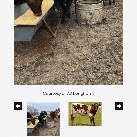
Courtesy of 7D Longhorns