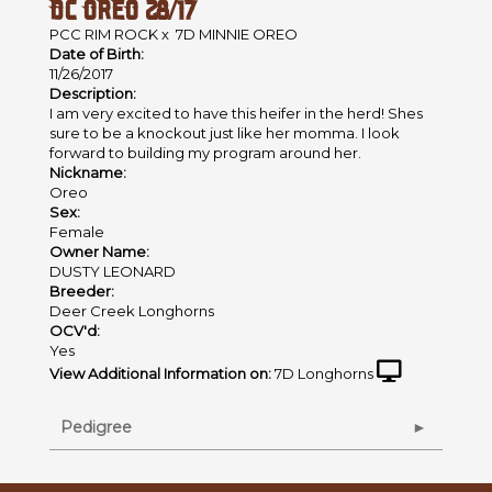
DC OREO 28/17
PCC RIM ROCK
x
7D MINNIE OREO
Date of Birth:
11/26/2017
Description:
I am very excited to have this heifer in the herd! Shes
sure to be a knockout just like her momma. I look
forward to building my program around her.
Nickname:
Oreo
Sex:
Female
Owner Name:
DUSTY LEONARD
Breeder:
Deer Creek Longhorns
OCV'd:
Yes
View Additional Information on:
7D Longhorns
Pedigree