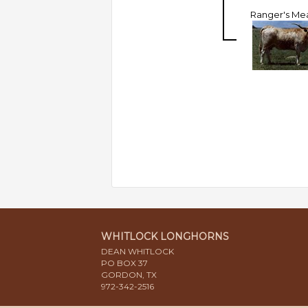
Ranger's Me
WHITLOCK LONGHORNS
DEAN WHITLOCK
PO BOX 37
GORDON, TX
972-342-2516