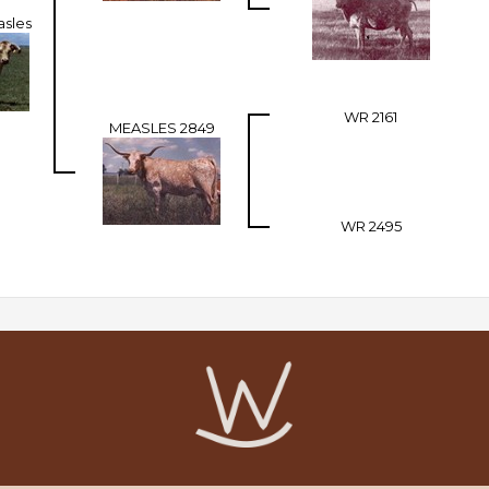
asles
WR 2161
MEASLES 2849
WR 2495