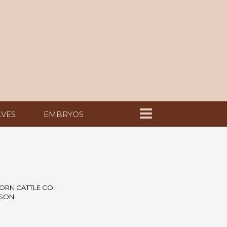
LVES
EMBRYOS
ORN CATTLE CO.
NSON