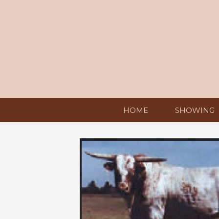
HOME
SHOWING