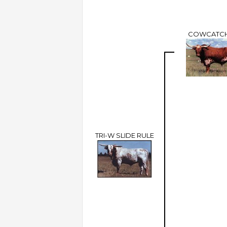
COWCATC
TRI-W SLIDE RULE