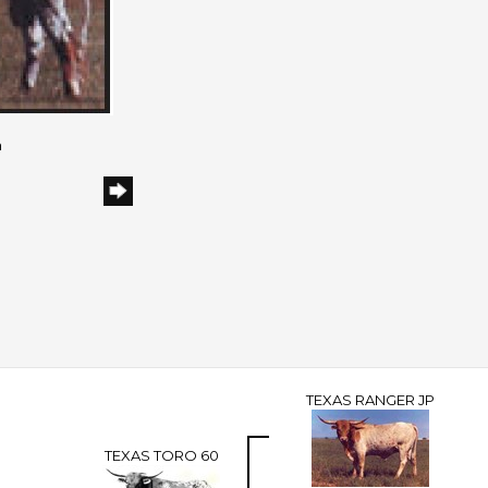
h
TEXAS RANGER JP
TEXAS TORO 60