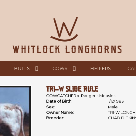
BULLS
COWS
HEIFERS
CA
TRI-W SLIDE RULE
COWCATCHER
x
Ranger's Measles
Date of Birth:
1/12/1983
Sex:
Male
Owner Name:
TRI-W LONGH
Breeder:
CHAD DICKI