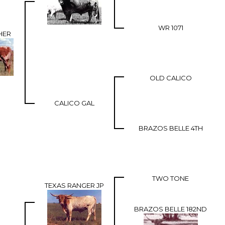
WR 1071
HER
OLD CALICO
CALICO GAL
BRAZOS BELLE 4TH
TWO TONE
TEXAS RANGER JP
BRAZOS BELLE 182ND