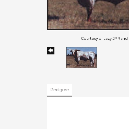
Courtesy of Lazy JP Ranc
Pedigree