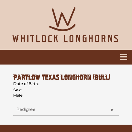
PARTLOW TEXAS LONGHORN (BULL)
Date of Birth:
Sex:
Male
Pedigree