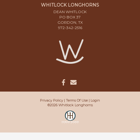
WHITLOCK LONGHORNS
DEAN WHITLOCK
PO BOX 37
GORDON, TX
972-342-2516
Privacy Policy
Terms Of Use
Login
©2026 Whitlock Longhorns