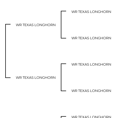
WR TEXAS LONGHORN
WR TEXAS LONGHORN
WR TEXAS LONGHORN
WR TEXAS LONGHORN
WR TEXAS LONGHORN
WR TEXAS LONGHORN
WR TEXAS LONGHORN