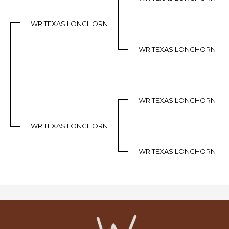
WR TEXAS LONGHORN
WR TEXAS LONGHORN
WR TEXAS LONGHORN
WR TEXAS LONGHORN
WR TEXAS LONGHORN