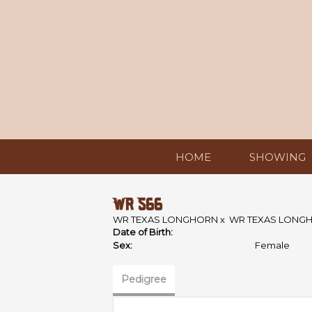
HOME
SHOWING
WR 566
WR TEXAS LONGHORN
x
WR TEXAS LONG
Date of Birth:
Sex:
Female
Pedigree