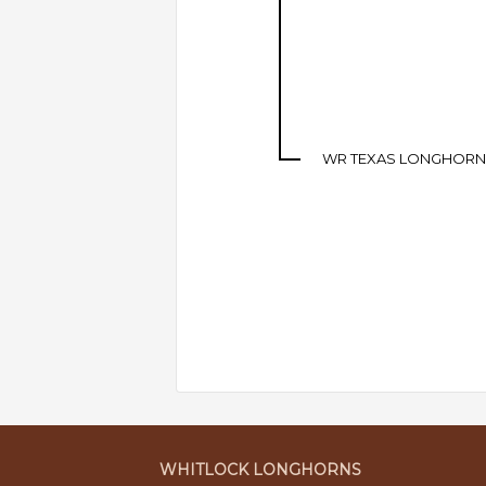
WR TEXAS LONGHORN
WHITLOCK LONGHORNS