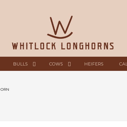
BULLS
COWS
HEIFERS
CA
HORN