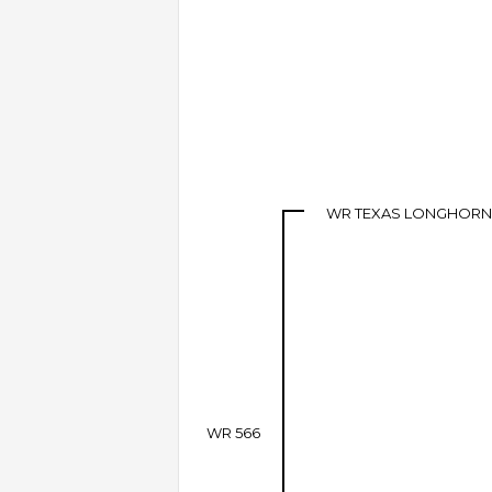
WR TEXAS LONGHORN
WR 566