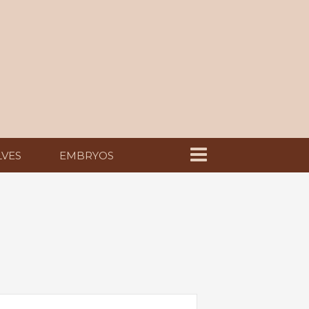
LVES
EMBRYOS