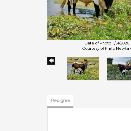
Date of Photo: 1/31/2020
Courtesy of Philip Newkir
Pedigree