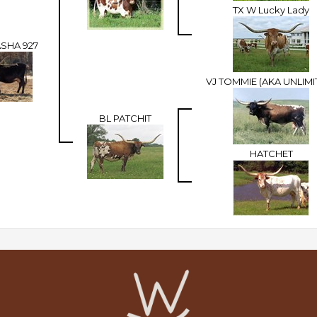
TX W Lucky Lady
ASHA 927
VJ TOMMIE (AKA UNLIMI
BL PATCHIT
HATCHET