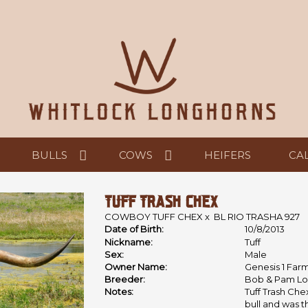
BULLS
COWS
HEIFERS
CA
TUFF TRASH CHEX
COWBOY TUFF CHEX
x
BL RIO TRASHA 927
Date of Birth:
10/8/2013
Nickname:
Tuff
Sex:
Male
Owner Name:
Genesis 1 Far
Breeder:
Bob & Pam Lo
Notes:
Tuff Trash Ch
bull and was t