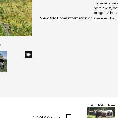
for several year
horn, twist, b
progeny, he’s 
View Additional Information on:
Genesis 1 Far
k
PEACEMAKER 44
COWBOY CHEX