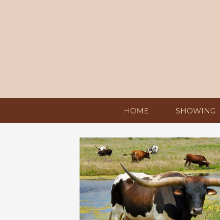
HOME
SHOWING