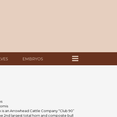
LVES
EMBRYOS
ms
omis
ex is an Arrowhead Cattle Company “Club 90”
he 2nd largest total horn and composite bull