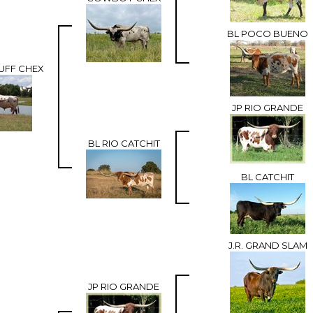
BL POCO BUENO
UFF CHEX
JP RIO GRANDE
BL RIO CATCHIT
BL CATCHIT
J.R. GRAND SLAM
JP RIO GRANDE