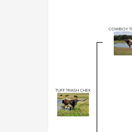
COWBOY T
TUFF TRASH CHEX