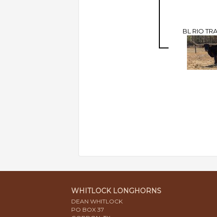
BL RIO TR
WHITLOCK LONGHORNS
DEAN WHITLOCK
PO BOX 37