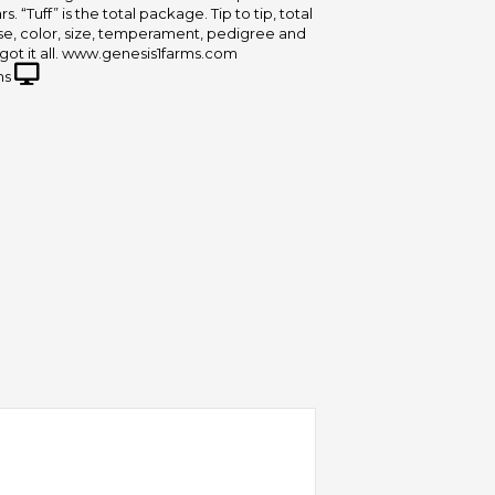
s. “Tuff” is the total package. Tip to tip, total
ase, color, size, temperament, pedigree and
got it all. www.genesis1farms.com
ms