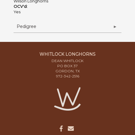
Wilson Longhorns
OCV'd:
Yes
Pedigree
WHITLOCK LONGHORNS
DEAN WHITLOCK
PO BOX 37
GORDON, TX
972-342-2516