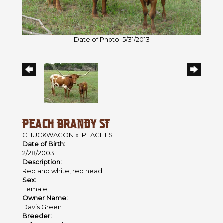
Date of Photo: 5/31/2013
PEACH BRANDY ST
CHUCKWAGON
x
PEACHES
Date of Birth:
2/28/2003
Description:
Red and white, red head
Sex:
Female
Owner Name:
Davis Green
Breeder: