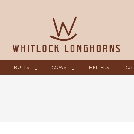
BULLS
COWS
HEIFERS
CA