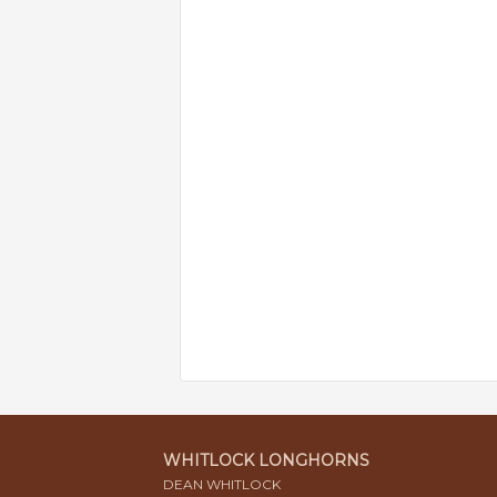
WHITLOCK LONGHORNS
DEAN WHITLOCK