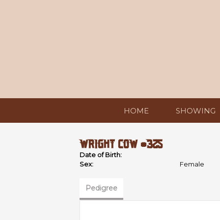
HOME
SHOWING
WRIGHT COW #325
Date of Birth:
Sex:
Female
Pedigree