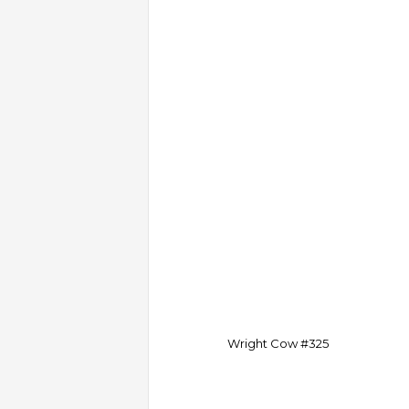
Wright Cow #325