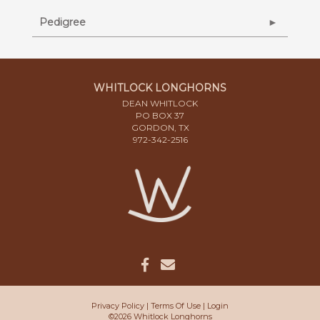
Pedigree
WHITLOCK LONGHORNS
DEAN WHITLOCK
PO BOX 37
GORDON, TX
972-342-2516
Privacy Policy
Terms Of Use
Login
©2026 Whitlock Longhorns