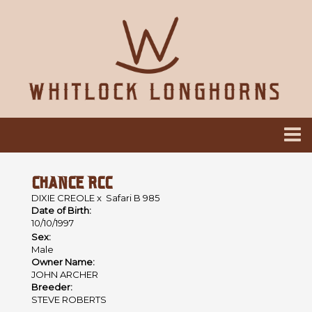
CHANCE RCC
DIXIE CREOLE
x
Safari B 985
Date of Birth:
10/10/1997
Sex:
Male
Owner Name:
JOHN ARCHER
Breeder:
STEVE ROBERTS