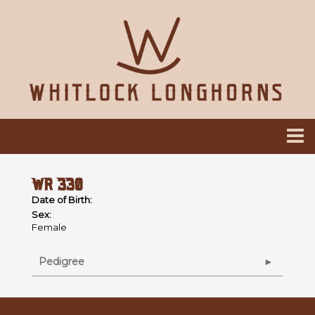
WR 330
Date of Birth:
Sex:
Female
Pedigree