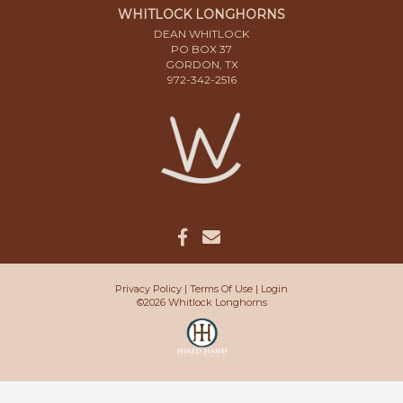
WHITLOCK LONGHORNS
DEAN WHITLOCK
PO BOX 37
GORDON, TX
972-342-2516
Privacy Policy
Terms Of Use
Login
©2026 Whitlock Longhorns