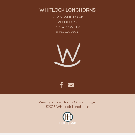
WHITLOCK LONGHORNS
DEAN WHITLOCK
PO BOX 37
GORDON, TX
972-342-2516
Privacy Policy
Terms Of Use
Login
©2026 Whitlock Longhorns