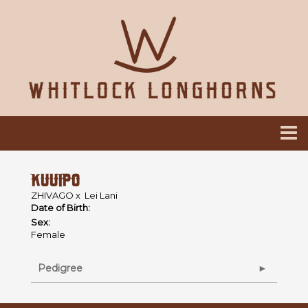
KUUIPO
ZHIVAGO
x
Lei Lani
Date of Birth:
Sex:
Female
Pedigree