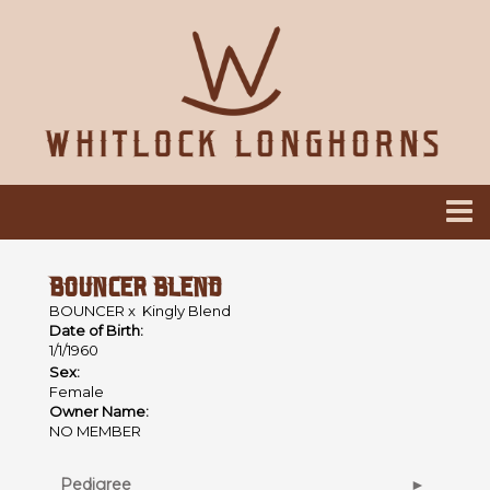
BOUNCER BLEND
BOUNCER
x
Kingly Blend
Date of Birth:
1/1/1960
Sex:
Female
Owner Name:
NO MEMBER
Pedigree