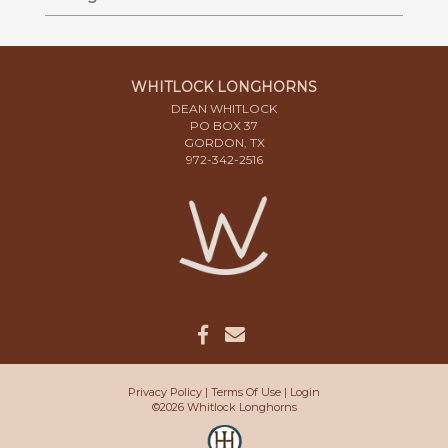
WHITLOCK LONGHORNS
DEAN WHITLOCK
PO BOX 37
GORDON, TX
972-342-2516
Privacy Policy
Terms Of Use
Login
©2026 Whitlock Longhorns