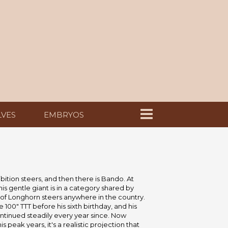
LVES
EMBRYOS
bition steers, and then there is Bando. At
this gentle giant is in a category shared by
 of Longhorn steers anywhere in the country.
 100" TTT before his sixth birthday, and his
ntinued steadily every year since. Now
 peak years, it's a realistic projection that