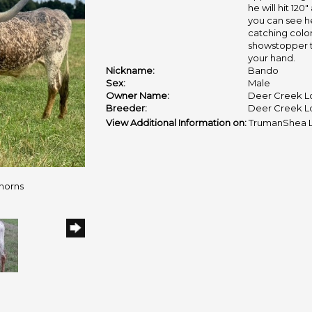
he will hit 120
you can see he
catching color
showstopper t
your hand.
Nickname:
Bando
Sex:
Male
Owner Name:
Deer Creek L
Breeder:
Deer Creek L
View Additional Information on:
TrumanShea 
horns