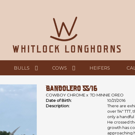
BULLS
COWS
HEIFERS
CA
BANDOLERO 55/16
COWBOY CHROME
x
7D MINNIE OREO
Date of Birth:
10/21/2016
Description:
There are exhi
over 114" TTT, 
only a handful
He crossed the
growth has co
approaching his