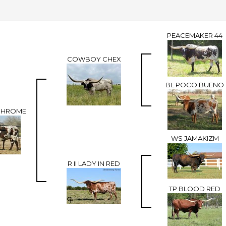
PEACEMAKER 44
COWBOY CHEX
BL POCO BUENO
CHROME
WS JAMAKIZM
R II LADY IN RED
TP BLOOD RED