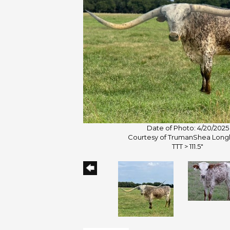
Date of Photo: 4/20/2025
Courtesy of TrumanShea Long
TTT > 111.5"