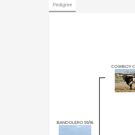
Pedigree
COWBOY 
BANDOLERO 55/16