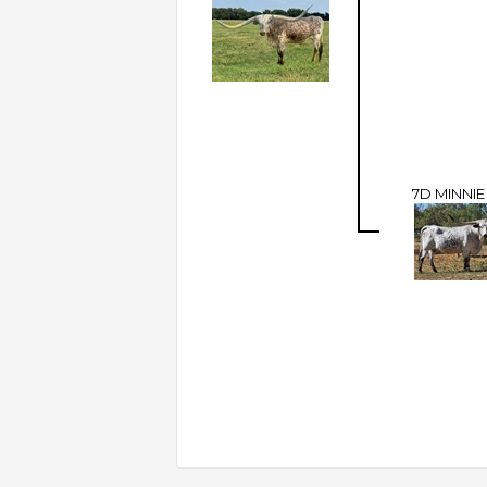
7D MINNI