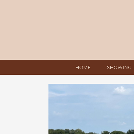
HOME
SHOWING