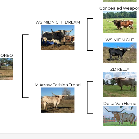
Concealed Weapo
WS MIDNIGHT DREAM
WS MIDNIGHT
E OREO
ZD KELLY
M Arrow Fashion Trend
Delta Van Horne