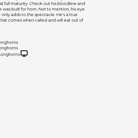
" at full maturity. Check out his bloodline and
 was built for horn. Not to mention, his eye
 only adds to the spectacle. He's a true
hat comes when called and will eat out of
onghorns
onghorns
Longhorns