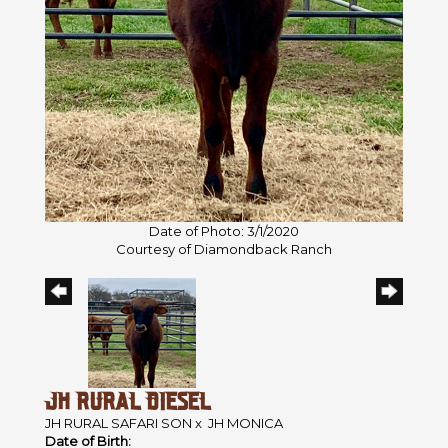
Date of Photo: 3/1/2020
Courtesy of Diamondback Ranch
JH RURAL DIESEL
JH RURAL SAFARI SON
x
JH MONICA
Date of Birth: