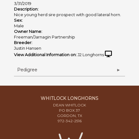
3/31/2019
Description:
Nice young herd sire prospect with good lateral horn.
Sex:
Male
Owner Name:
Freeman/Jarnagin Partnership
Breeder:
Justin Hansen
View Additional Information on:
J2 Longhorns
Pedigree
WHITLOCK LONGHORNS
DEAN WHITLOCK
PO BOX 37
GORDON, TX
972-342-2516